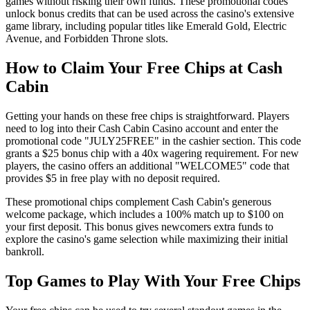
games without risking their own funds. These promotional codes
unlock bonus credits that can be used across the casino's extensive
game library, including popular titles like Emerald Gold, Electric
Avenue, and Forbidden Throne slots.
How to Claim Your Free Chips at Cash
Cabin
Getting your hands on these free chips is straightforward. Players
need to log into their Cash Cabin Casino account and enter the
promotional code "JULY25FREE" in the cashier section. This code
grants a $25 bonus chip with a 40x wagering requirement. For new
players, the casino offers an additional "WELCOME5" code that
provides $5 in free play with no deposit required.
These promotional chips complement Cash Cabin's generous
welcome package, which includes a 100% match up to $100 on
your first deposit. This bonus gives newcomers extra funds to
explore the casino's game selection while maximizing their initial
bankroll.
Top Games to Play With Your Free Chips