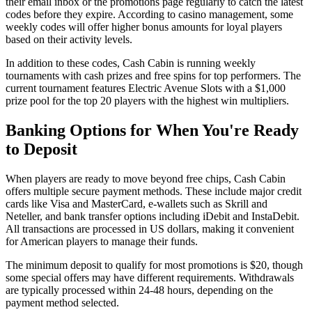
their email inbox or the promotions page regularly to catch the latest
codes before they expire. According to casino management, some
weekly codes will offer higher bonus amounts for loyal players
based on their activity levels.
In addition to these codes, Cash Cabin is running weekly
tournaments with cash prizes and free spins for top performers. The
current tournament features Electric Avenue Slots with a $1,000
prize pool for the top 20 players with the highest win multipliers.
Banking Options for When You're Ready
to Deposit
When players are ready to move beyond free chips, Cash Cabin
offers multiple secure payment methods. These include major credit
cards like Visa and MasterCard, e-wallets such as Skrill and
Neteller, and bank transfer options including iDebit and InstaDebit.
All transactions are processed in US dollars, making it convenient
for American players to manage their funds.
The minimum deposit to qualify for most promotions is $20, though
some special offers may have different requirements. Withdrawals
are typically processed within 24-48 hours, depending on the
payment method selected.