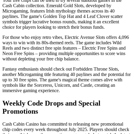
Your free chips can be used to try several standout games in the
Cash Cabin collection. Emerald Gold Slots, developed by
Microgaming, features Irish mythology themes across its 40
paylines. The game's Golden Top Hat and 4 Leaf Clover scatter
symbols trigger lucrative bonus rounds, making it an excellent
choice for players looking to stretch their bonus funds.
For those who enjoy retro vibes, Electric Avenue Slots offers 4,096
ways to win with its 80s-themed reels. The game includes Wild
Reels and two distinct free spin features – Electric Free Spins and
Neon Free Spins – providing multiple opportunities to score wins
without depleting your free chip balance.
Fantasy enthusiasts should check out Forbidden Throne Slots,
another Microgaming title featuring 40 paylines and the potential for
up to 30 free spins. The game's magical theme comes alive with
symbols like the Sorceress, Unicorn, and Castle, creating an
immersive gaming experience.
Weekly Code Drops and Special
Promotions
Cash Cabin Casino has committed to releasing new promotional
chip codes every week throughout July 2025. Players should check