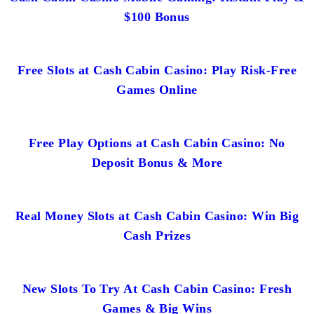
$100 Bonus
Free Slots at Cash Cabin Casino: Play Risk-Free
Games Online
Free Play Options at Cash Cabin Casino: No
Deposit Bonus & More
Real Money Slots at Cash Cabin Casino: Win Big
Cash Prizes
New Slots To Try At Cash Cabin Casino: Fresh
Games & Big Wins