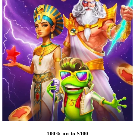
100% up to $100