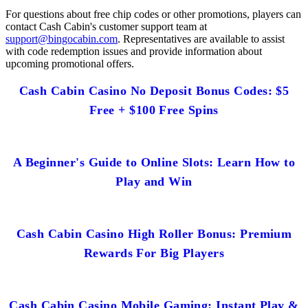
For questions about free chip codes or other promotions, players can
contact Cash Cabin's customer support team at
support@bingocabin.com
. Representatives are available to assist
with code redemption issues and provide information about
upcoming promotional offers.
Cash Cabin Casino No Deposit Bonus Codes: $5
Free + $100 Free Spins
A Beginner's Guide to Online Slots: Learn How to
Play and Win
Cash Cabin Casino High Roller Bonus: Premium
Rewards For Big Players
Cash Cabin Casino Mobile Gaming: Instant Play &