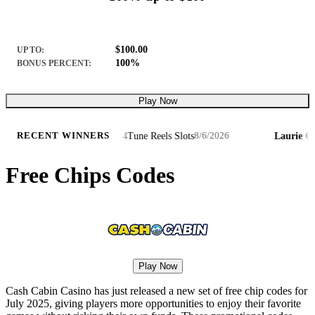
$100.00
UP TO:
100%
BONUS PERCENT:
Play Now
$6,
ank Again Mega Moolah 4Tune Reels Slots
Laurie G.
·
RECENT WINNERS
8/6/2026
Free Chips Codes
Play Now
Cash Cabin Casino has just released a new set of free chip codes for
July 2025, giving players more opportunities to enjoy their favorite