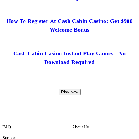
How To Register At Cash Cabin Casino: Get $900
Welcome Bonus
Cash Cabin Casino Instant Play Games - No
Download Required
Play Now
FAQ
About Us
Support