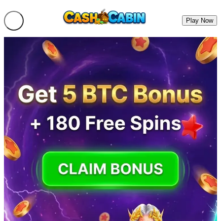
Play Now