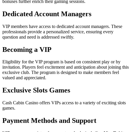
bonuses further enrich their gaming sessions.
Dedicated Account Managers
VIP members have access to dedicated account managers. These
professionals provide a personalized service, ensuring every
question and need is addressed swiftly.
Becoming a VIP
Eligibility for the VIP program is based on consistent play or by
invitation. Players feel excitement and anticipation about joining this
exclusive club. The program is designed to make members feel
valued and appreciated.
Exclusive Slots Games
Cash Cabin Casino offers VIPs access to a variety of exciting slots
games.
Payment Methods and Support