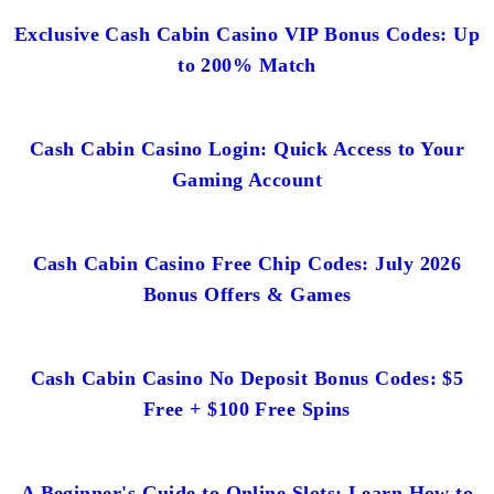
Exclusive Cash Cabin Casino VIP Bonus Codes: Up
to 200% Match
Cash Cabin Casino Login: Quick Access to Your
Gaming Account
Cash Cabin Casino Free Chip Codes: July 2026
Bonus Offers & Games
Cash Cabin Casino No Deposit Bonus Codes: $5
Free + $100 Free Spins
A Beginner's Guide to Online Slots: Learn How to