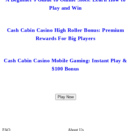
Play and Win
Cash Cabin Casino High Roller Bonus: Premium
Rewards For Big Players
Cash Cabin Casino Mobile Gaming: Instant Play &
$100 Bonus
Play Now
FAQ
About Us