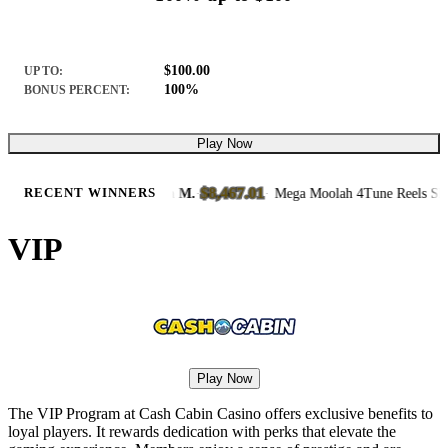
$100.00
UP TO:
100%
BONUS PERCENT:
Play Now
$8,467.01
Rhoda M.
·
·
Mega Moolah 4Tune Reels Slots
/5/2026
RECENT WINNERS
8/5
VIP
Play Now
The VIP Program at Cash Cabin Casino offers exclusive benefits to
loyal players. It rewards dedication with perks that elevate the