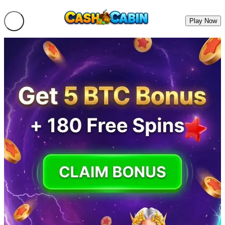
Play Now