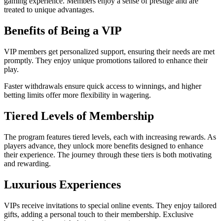
gaming experience. Members enjoy a sense of prestige and are
treated to unique advantages.
Benefits of Being a VIP
VIP members get personalized support, ensuring their needs are met
promptly. They enjoy unique promotions tailored to enhance their
play.
Faster withdrawals ensure quick access to winnings, and higher
betting limits offer more flexibility in wagering.
Tiered Levels of Membership
The program features tiered levels, each with increasing rewards. As
players advance, they unlock more benefits designed to enhance
their experience. The journey through these tiers is both motivating
and rewarding.
Luxurious Experiences
VIPs receive invitations to special online events. They enjoy tailored
gifts, adding a personal touch to their membership. Exclusive