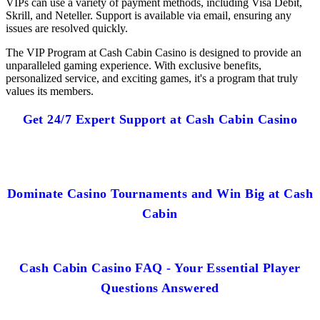
VIPs can use a variety of payment methods, including Visa Debit,
Skrill, and Neteller. Support is available via email, ensuring any
issues are resolved quickly.
The VIP Program at Cash Cabin Casino is designed to provide an
unparalleled gaming experience. With exclusive benefits,
personalized service, and exciting games, it's a program that truly
values its members.
Get 24/7 Expert Support at Cash Cabin Casino
Dominate Casino Tournaments and Win Big at Cash
Cabin
Cash Cabin Casino FAQ - Your Essential Player
Questions Answered