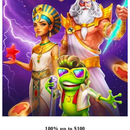
100% up to $100